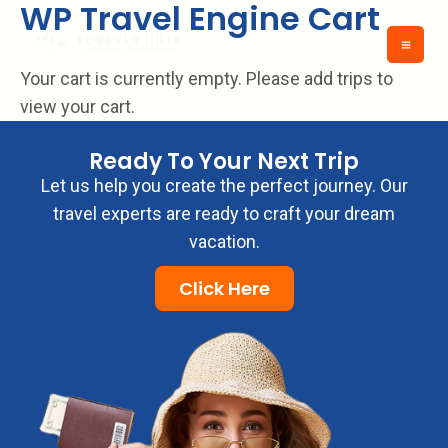
WP Travel Engine Cart
Skip
to
content
Your cart is currently empty. Please add trips to
view your cart.
Ready To Your Next Trip
Let us help you create the perfect journey. Our
travel experts are ready to craft your dream
vacation.
Click Here