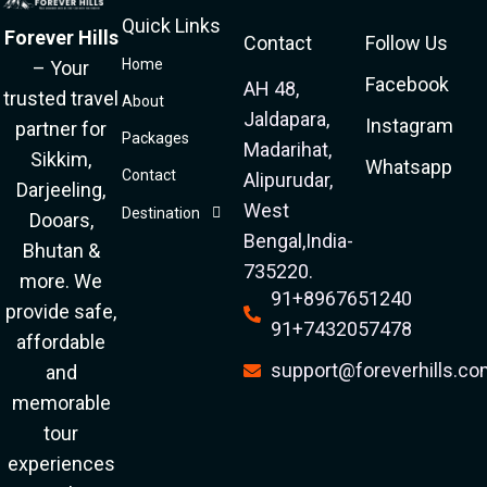
Quick Links
Forever Hills
Contact
Follow Us
Home
– Your
Facebook
AH 48,
trusted travel
About
Jaldapara,
Instagram
partner for
Packages
Madarihat,
Sikkim,
Whatsapp
Contact
Alipurudar,
Darjeeling,
West
Destination
Dooars,
Bengal,India-
Bhutan &
735220.
more. We
91+8967651240
provide safe,
91+7432057478
affordable
support@foreverhills.c
and
memorable
tour
experiences