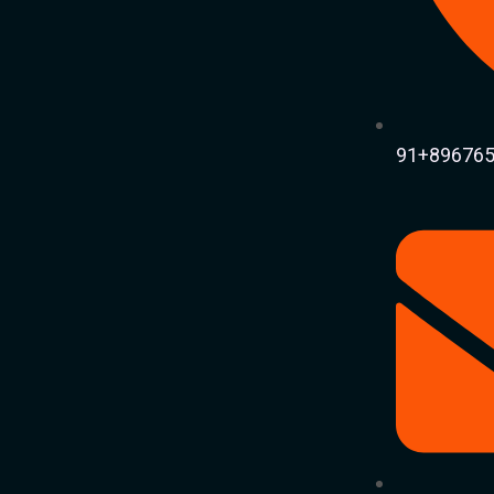
91+896765