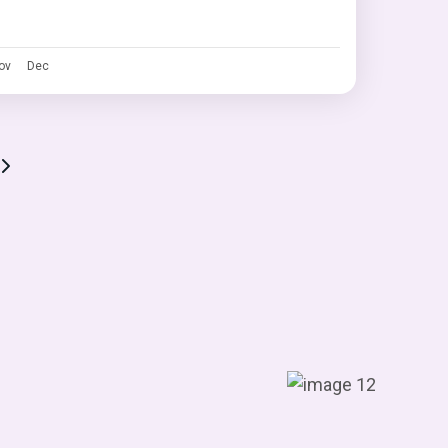
ov
Dec