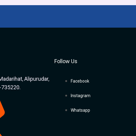
Follow Us
Madarihat, Alipurudar,
Facebook
a-735220.
Instagram
Whatsapp