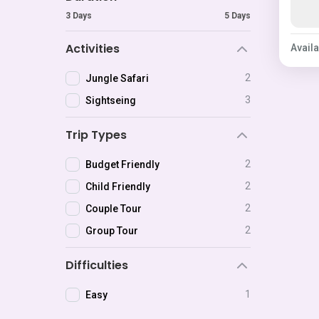
3 Days
5 Days
Activities
Availa
2
Jungle Safari
3
Sightseing
Trip Types
2
Budget Friendly
2
Child Friendly
2
Couple Tour
2
Group Tour
Difficulties
1
Easy