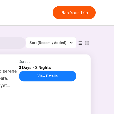
Plan Your Trip
Sort
(Recently Added)
Duration
3 Days - 2 Nights
nd serene
View Details
ara,
 yet