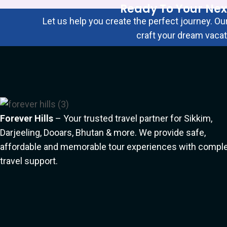
Ready To Your Nex
Let us help you create the perfect journey. Our
craft your dream vacat
Click Here
Forever Hills
– Your trusted travel partner for Sikkim,
Darjeeling, Dooars, Bhutan & more. We provide safe,
affordable and memorable tour experiences with compl
travel support.