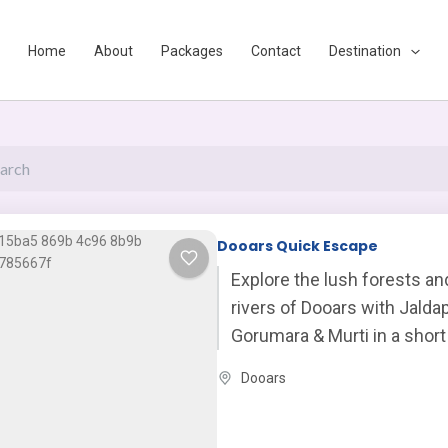
Home
About
Packages
Contact
Destination
Page
Page
Page
Dooars Quick Escape
Explore the lush forests a
rivers of Dooars with Jaldap
Gorumara & Murti in a short
refreshing escape.
Dooars