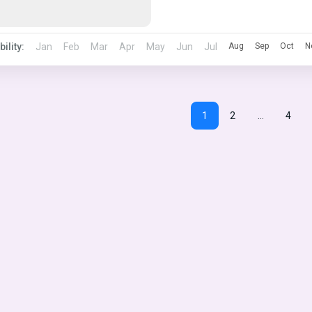
bility:
Jan
Feb
Mar
Apr
May
Jun
Jul
Aug
Sep
Oct
N
1
2
…
4