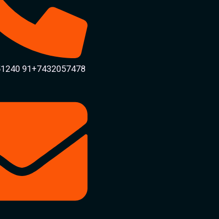
1240 91+7432057478