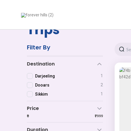
Skip
to
content
Trips
Filter By
Destination
1
Darjeeling
2
Dooars
1
Sikkim
Price
₹0
₹7999
Duration