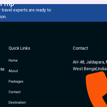
t Trip
 travel experts are ready to
ion.
Quick Links
Contact
Home
AH 48, Jaldapara, 
West Bengal,Indi
ete
About
Packages
Contact
Destination