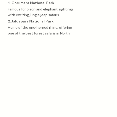
1. Gorumara National Park
Famous for bison and elephant sightings
with exciting jungle jeep safaris.
2. Jaldapara National Park
Home of the one-horned rhino, offering
one of the best forest safaris in North
Bengal.
3. Buxa Tiger Reserve
Dense forest, wildlife trails, and the
historic Buxa Fort trekking experience.
4. Murti River
Beautiful riverside spot for relaxing,
photography, and nature walks.
5. Rocky Island
Adventure point surrounded by big
rocks, river streams, and scenic forest
views.
6. Samsing
A peaceful hill-view village known for tea