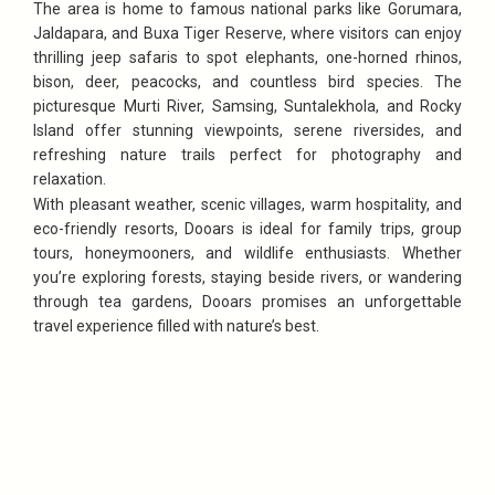
The area is home to famous national parks like Gorumara,
Jaldapara, and Buxa Tiger Reserve, where visitors can enjoy
thrilling jeep safaris to spot elephants, one-horned rhinos,
bison, deer, peacocks, and countless bird species. The
picturesque Murti River, Samsing, Suntalekhola, and Rocky
Island offer stunning viewpoints, serene riversides, and
refreshing nature trails perfect for photography and
relaxation.
With pleasant weather, scenic villages, warm hospitality, and
eco-friendly resorts, Dooars is ideal for family trips, group
tours, honeymooners, and wildlife enthusiasts. Whether
you’re exploring forests, staying beside rivers, or wandering
through tea gardens, Dooars promises an unforgettable
travel experience filled with nature’s best.