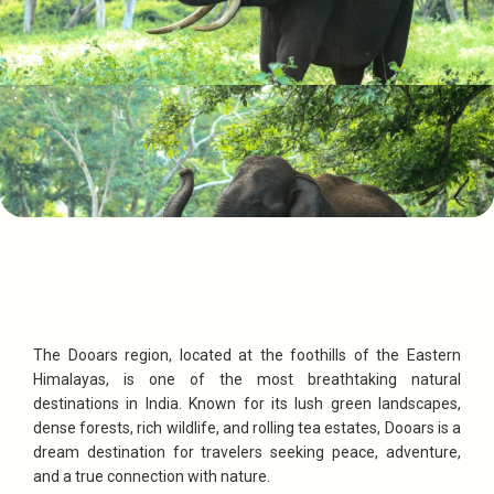
The Dooars region, located at the foothills of the Eastern
Himalayas, is one of the most breathtaking natural
destinations in India. Known for its lush green landscapes,
dense forests, rich wildlife, and rolling tea estates, Dooars is a
dream destination for travelers seeking peace, adventure,
and a true connection with nature.