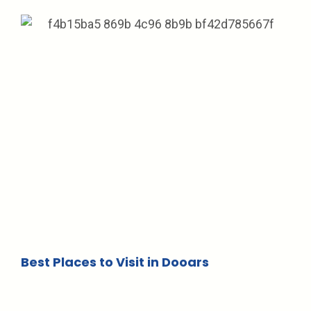
Best Places to Visit in Dooars