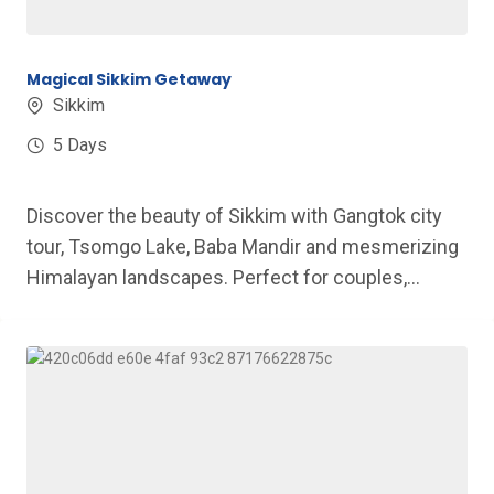
Magical Sikkim Getaway
Sikkim
5 Days
Discover the beauty of Sikkim with Gangtok city
tour, Tsomgo Lake, Baba Mandir and mesmerizing
Himalayan landscapes. Perfect for couples,...