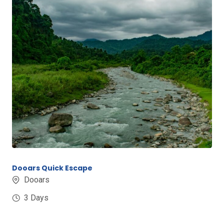
Dooars Quick Escape
Dooars
3 Days