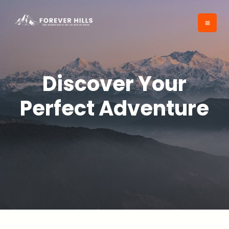
Skip
to
content
Discover Your
Perfect Adventure