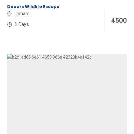
Dooars Wildlife Escape
Dooars
4500
3 Days