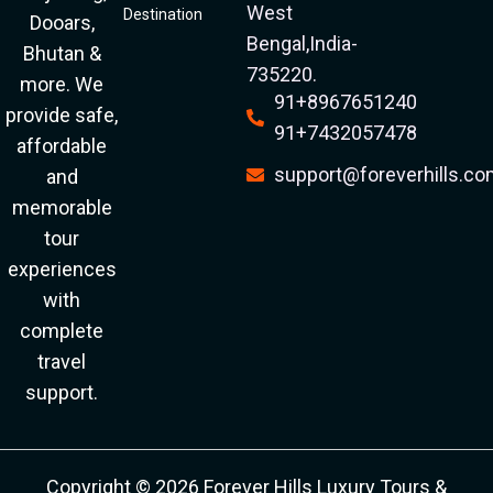
West
Destination
Dooars,
Bengal,India-
Bhutan &
735220.
more. We
91+8967651240
provide safe,
91+7432057478
affordable
support@foreverhills.c
and
memorable
tour
experiences
with
complete
travel
support.
Copyright © 2026 Forever Hills Luxury Tours &