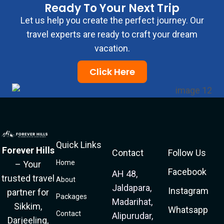
Ready To Your Next Trip
Let us help you create the perfect journey. Our
travel experts are ready to craft your dream
vacation.
Click Here
Quick Links
Forever Hills
Contact
Follow Us
Home
– Your
Facebook
AH 48,
trusted travel
About
Jaldapara,
Instagram
partner for
Packages
Madarihat,
Sikkim,
Whatsapp
Contact
Alipurudar,
Darjeeling,