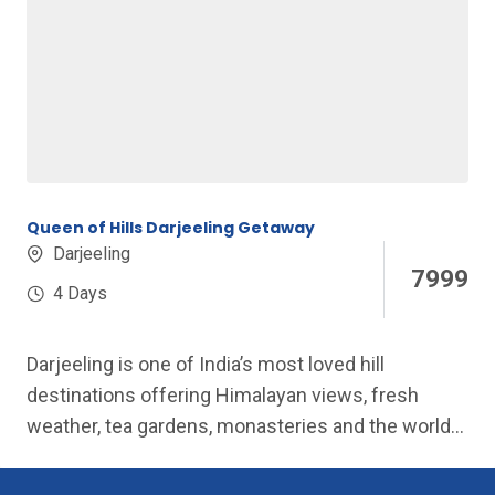
Queen of Hills Darjeeling Getaway
Darjeeling
7999
4 Days
Darjeeling is one of India’s most loved hill
destinations offering Himalayan views, fresh
weather, tea gardens, monasteries and the world-
famous...