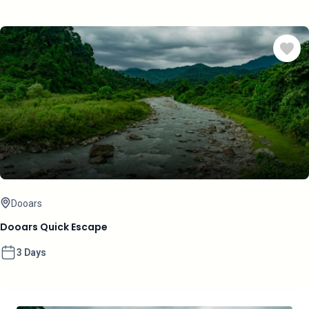
Dooars
Dooars Quick Escape
3 Days