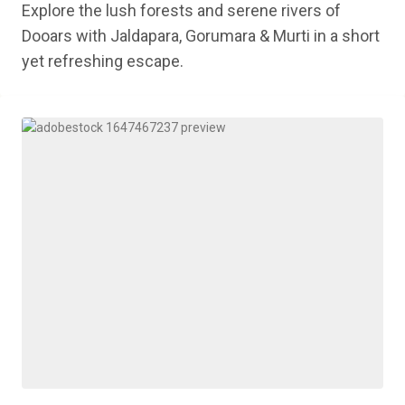
Explore the lush forests and serene rivers of
Dooars with Jaldapara, Gorumara & Murti in a short
yet refreshing escape.