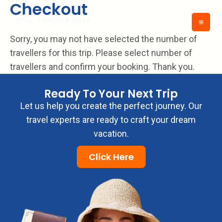
Checkout
Skip
to
content
Sorry, you may not have selected the number of
travellers for this trip. Please select number of
travellers and confirm your booking. Thank you.
Ready To Your Next Trip
Let us help you create the perfect journey. Our
travel experts are ready to craft your dream
vacation.
Click Here