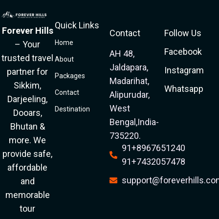
Quick Links
Forever Hills
Contact
Follow Us
Home
– Your
Facebook
AH 48,
trusted travel
About
Jaldapara,
Instagram
partner for
Packages
Madarihat,
Sikkim,
Whatsapp
Contact
Alipurudar,
Darjeeling,
West
Destination
Dooars,
Bengal,India-
Bhutan &
735220.
more. We
91+8967651240
provide safe,
91+7432057478
affordable
support@foreverhills.c
and
memorable
tour